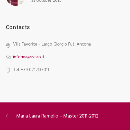
21 October 2015
Contacts
Villa Favorita – Largo Giorgio Fuà, Ancona
informa@istao.it
Tel. +39 0712137011
Maria Laura Ramello – Master 2011-2012