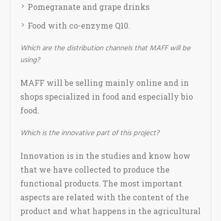
Pomegranate and grape drinks
Food with co-enzyme Q10.
Which are the distribution channels that MAFF will be
using?
MAFF will be selling mainly online and in
shops specialized in food and especially bio
food.
Which is the innovative part of this project?
Innovation is in the studies and know how
that we have collected to produce the
functional products. The most important
aspects are related with the content of the
product and what happens in the agricultural