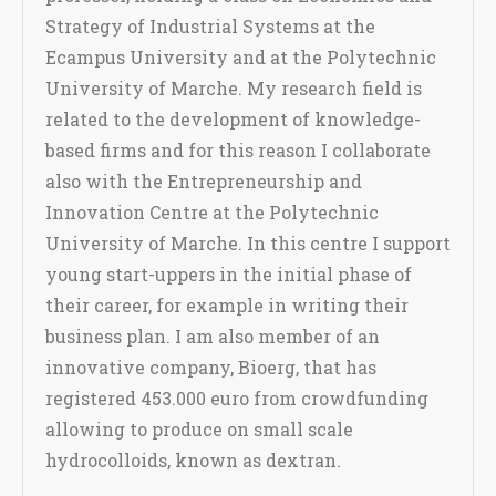
Strategy of Industrial Systems at the
Ecampus University and at the Polytechnic
University of Marche. My research field is
related to the development of knowledge-
based firms and for this reason I collaborate
also with the Entrepreneurship and
Innovation Centre at the Polytechnic
University of Marche. In this centre I support
young start-uppers in the initial phase of
their career, for example in writing their
business plan. I am also member of an
innovative company, Bioerg, that has
registered 453.000 euro from crowdfunding
allowing to produce on small scale
hydrocolloids, known as dextran.