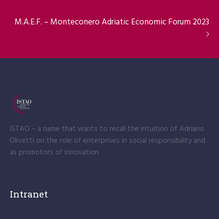
M.A.E.F. – Monteconero Adriatic Economic Forum 2023
ISTAO – a name that wants to recall the intuition of Adriano
Olivetti on the role of enterprises in social responsibility and
as promotors of innovation.
Intranet