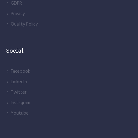
GDPR
Privacy
Quality Policy
Social
Facebook
Linkedin
Twitter
Instagram
Youtube