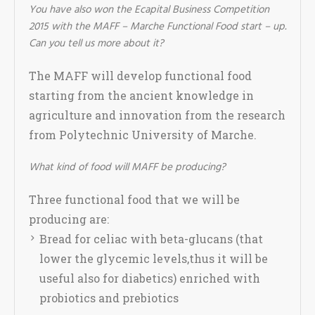
You have also won the Ecapital Business Competition
2015 with the MAFF – Marche Functional Food start – up.
Can you tell us more about it?
The MAFF will develop functional food
starting from the ancient knowledge in
agriculture and innovation from the research
from Polytechnic University of Marche.
What kind of food will MAFF be producing?
Three functional food that we will be
producing are:
Bread for celiac with beta-glucans (that
lower the glycemic levels,thus it will be
useful also for diabetics) enriched with
probiotics and prebiotics