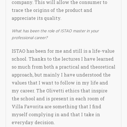
company. This will allow the consumer to
trace the origins of the product and
appreciate its quality.
What has been the role of ISTAO master in your
professional career?
ISTAO has been for me and still is a life-value
school. Thanks to the lectures I have learned
so much from both a practical and theoretical
approach, but mainly I have understood the
values that I want to follow in my life and
my career. The Olivetti ethics that inspire
the school and is present in each room of
Villa Favorita are something that I find
myself complying in and that I take in
everyday decision.