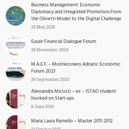
Business Management: Economic
Diplomacy and Integrated Promotion.From
the Olivetti Model to the Digital Challenge
25 May 2026
Eusair Financial Dialogue Forum
25 November 2024
M.A.E.F. – Monteconero Adriatic Economic
Forum 2023
26 September 2023
Alessandra Micozzi – ex – ISTAO student
hooked on Start-ups
8 June 2016
Maria Laura Ramello – Master 2011-2012