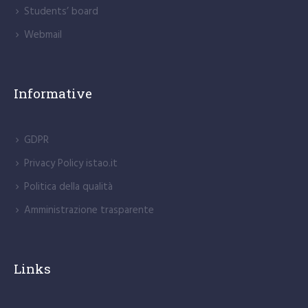
Students’ board
Webmail
Informative
GDPR
Privacy Policy istao.it
Politica della qualità
Amministrazione trasparente
Links