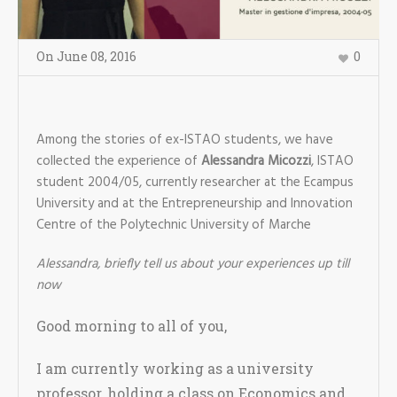
On
June 08
,
2016
0
Among the stories of ex-ISTAO students, we have
collected the experience of
Alessandra Micozzi
, ISTAO
student 2004/05, currently researcher at the Ecampus
University and at the Entrepreneurship and Innovation
Centre of the Polytechnic University of Marche
Alessandra, briefly tell us about your experiences up till
now
Good morning to all of you,
I am currently working as a university
professor, holding a class on Economics and