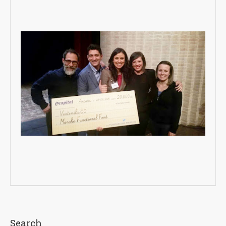
Search