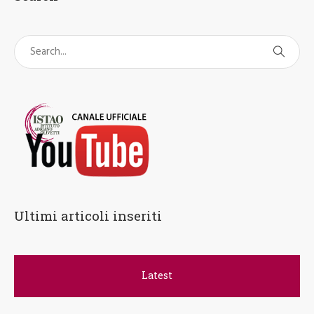
Ultimi articoli inseriti
Latest