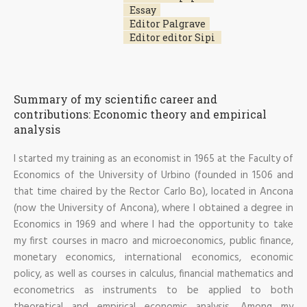
Essay
Editor Palgrave
Editor editor Sipi
Summary of my scientific career and
contributions: Economic theory and empirical
analysis
I started my training as an economist in 1965 at the Faculty of
Economics of the University of Urbino (founded in 1506 and
that time chaired by the Rector Carlo Bo), located in Ancona
(now the University of Ancona), where I obtained a degree in
Economics in 1969 and where I had the opportunity to take
my first courses in macro and microeconomics, public finance,
monetary economics, international economics, economic
policy, as well as courses in calculus, financial mathematics and
econometrics as instruments to be applied to both
theoretical and empirical economic analysis. Among my