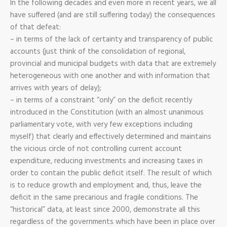
In the following decades and even more in recent years, we all
have suffered (and are still suffering today) the consequences
of that defeat:
– in terms of the lack of certainty and transparency of public
accounts (just think of the consolidation of regional,
provincial and municipal budgets with data that are extremely
heterogeneous with one another and with information that
arrives with years of delay);
– in terms of a constraint “only” on the deficit recently
introduced in the Constitution (with an almost unanimous
parliamentary vote, with very few exceptions including
myself) that clearly and effectively determined and maintains
the vicious circle of not controlling current account
expenditure, reducing investments and increasing taxes in
order to contain the public deficit itself. The result of which
is to reduce growth and employment and, thus, leave the
deficit in the same precarious and fragile conditions. The
“historical” data, at least since 2000, demonstrate all this
regardless of the governments which have been in place over