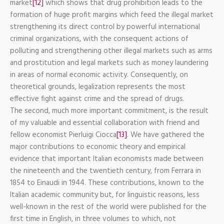
market
[12]
which shows that drug prohibition leads to the
formation of huge profit margins which feed the illegal market
strengthening its direct control by powerful international
criminal organizations, with the consequent actions of
polluting and strengthening other illegal markets such as arms
and prostitution and legal markets such as money laundering
in areas of normal economic activity. Consequently, on
theoretical grounds, legalization represents the most
effective fight against crime and the spread of drugs.
The second, much more important commitment, is the result
of my valuable and essential collaboration with friend and
fellow economist Pierluigi Ciocca
[13]
. We have gathered the
major contributions to economic theory and empirical
evidence that important Italian economists made between
the nineteenth and the twentieth century, from Ferrara in
1854 to Einaudi in 1944. These contributions, known to the
Italian academic community but, for linguistic reasons, less
well-known in the rest of the world were published for the
first time in English, in three volumes to which, not