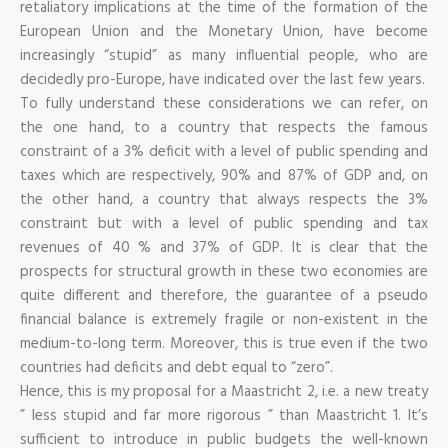
retaliatory implications at the time of the formation of the
European Union and the Monetary Union, have become
increasingly “stupid” as many influential people, who are
decidedly pro-Europe, have indicated over the last few years.
To fully understand these considerations we can refer, on
the one hand, to a country that respects the famous
constraint of a 3% deficit with a level of public spending and
taxes which are respectively, 90% and 87% of GDP and, on
the other hand, a country that always respects the 3%
constraint but with a level of public spending and tax
revenues of 40 % and 37% of GDP. It is clear that the
prospects for structural growth in these two economies are
quite different and therefore, the guarantee of a pseudo
financial balance is extremely fragile or non-existent in the
medium-to-long term. Moreover, this is true even if the two
countries had deficits and debt equal to “zero”.
Hence, this is my proposal for a Maastricht 2, i.e. a new treaty
” less stupid and far more rigorous ” than Maastricht 1. It’s
sufficient to introduce in public budgets the well-known