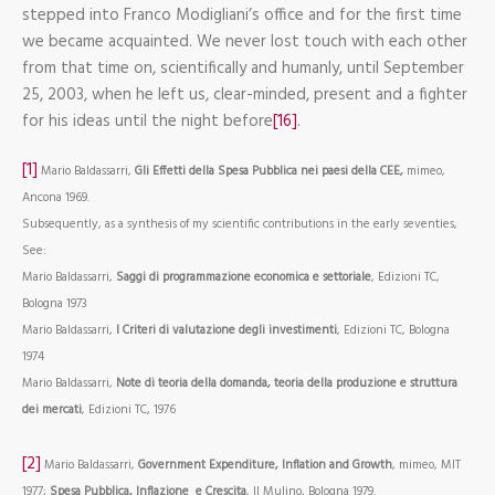
stepped into Franco Modigliani’s office and for the first time
we became acquainted. We never lost touch with each other
from that time on, scientifically and humanly, until September
25, 2003, when he left us, clear-minded, present and a fighter
for his ideas until the night before
[16]
.
[1]
Mario Baldassarri,
Gli Effetti della Spesa Pubblica nei paesi della CEE,
mimeo,
Ancona 1969.
Subsequently, as a synthesis of my scientific contributions in the early seventies,
See:
Mario Baldassarri,
Saggi di programmazione economica e settoriale
, Edizioni TC,
Bologna 1973
Mario Baldassarri,
I Criteri di valutazione degli investimenti
, Edizioni TC, Bologna
1974
Mario Baldassarri,
Note di teoria della domanda, teoria della produzione e struttura
dei mercati
, Edizioni TC, 1976
[2]
Mario Baldassarri,
Government Expenditure, Inflation and Growth
, mimeo, MIT
1977;
Spesa Pubblica, Inflazione
e Crescita
, Il Mulino, Bologna 1979.