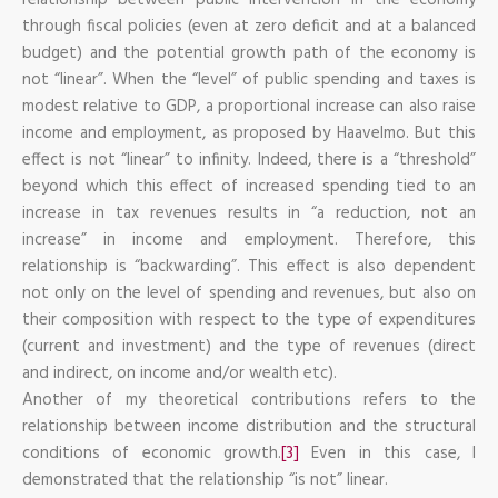
through fiscal policies (even at zero deficit and at a balanced
budget) and the potential growth path of the economy is
not “linear”. When the “level” of public spending and taxes is
modest relative to GDP, a proportional increase can also raise
income and employment, as proposed by Haavelmo. But this
effect is not “linear” to infinity. Indeed, there is a “threshold”
beyond which this effect of increased spending tied to an
increase in tax revenues results in “a reduction, not an
increase” in income and employment. Therefore, this
relationship is “backwarding”. This effect is also dependent
not only on the level of spending and revenues, but also on
their composition with respect to the type of expenditures
(current and investment) and the type of revenues (direct
and indirect, on income and/or wealth etc).
Another of my theoretical contributions refers to the
relationship between income distribution and the structural
conditions of economic growth.
[3]
Even in this case, I
demonstrated that the relationship “is not” linear.