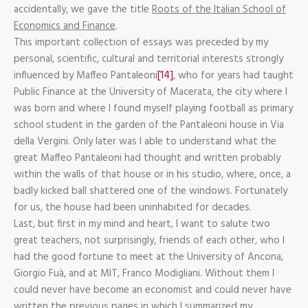
accidentally, we gave the title
Roots of the Italian School of
Economics and Finance
.
This important collection of essays was preceded by my
personal, scientific, cultural and territorial interests strongly
influenced by Maffeo Pantaleoni
[14]
, who for years had taught
Public Finance at the University of Macerata, the city where I
was born and where I found myself playing football as primary
school student in the garden of the Pantaleoni house in Via
della Vergini. Only later was I able to understand what the
great Maffeo Pantaleoni had thought and written probably
within the walls of that house or in his studio, where, once, a
badly kicked ball shattered one of the windows. Fortunately
for us, the house had been uninhabited for decades.
Last, but first in my mind and heart, I want to salute two
great teachers, not surprisingly, friends of each other, who I
had the good fortune to meet at the University of Ancona,
Giorgio Fuà, and at MIT, Franco Modigliani. Without them I
could never have become an economist and could never have
written the previous pages in which I summarized my