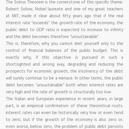
The Solow Theorem is the cornerstone of this specific theme.
Robert Solow, Nobel laureate and one of my great teachers
at MIT, made it clear about fifty years ago that if the real
interest rate “exceeds” the growth rate of the economy, the
public debt to GDP ratio is expected to increase to infinity
and the debt becomes therefore “unsustainable”.
This is, therefore, why you cannot limit yourself only to the
control of financial balances of the public budget. This is
exactly why, if this objective is pursued in such a
shortsighted and wrong way, degrading and reducing the
prospects for economic growth, the insolvency of the debt
will surely continue to be a menace. In other terms, the public
debt becomes “unsustainable” both when interest rates are
very high and the rate of growth is structurally too low.
The Italian and European experience in recent years, in large
part, is an empirical confirmation of these theoretical roots:
interest rates can even be historically very low or even tend
to zero, but if the growth of the economy is also zero or,
even worse, below zero, the problem of public debt persists