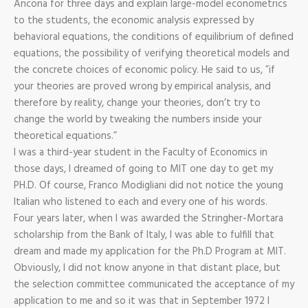
Ancona for three days and explain large-model econometrics
to the students, the economic analysis expressed by
behavioral equations, the conditions of equilibrium of defined
equations, the possibility of verifying theoretical models and
the concrete choices of economic policy. He said to us, ”if
your theories are proved wrong by empirical analysis, and
therefore by reality, change your theories, don’t try to
change the world by tweaking the numbers inside your
theoretical equations.”
I was a third-year student in the Faculty of Economics in
those days, I dreamed of going to MIT one day to get my
PH.D. Of course, Franco Modigliani did not notice the young
Italian who listened to each and every one of his words.
Four years later, when I was awarded the Stringher-Mortara
scholarship from the Bank of Italy, I was able to fulfill that
dream and made my application for the Ph.D Program at MIT.
Obviously, I did not know anyone in that distant place, but
the selection committee communicated the acceptance of my
application to me and so it was that in September 1972 I