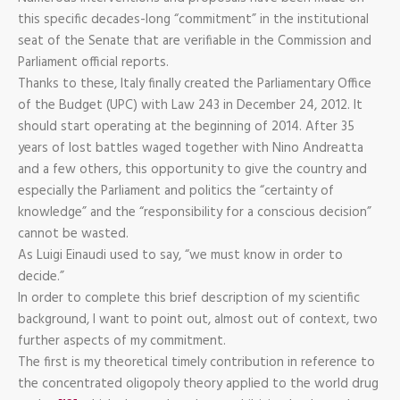
this specific decades-long “commitment” in the institutional
seat of the Senate that are verifiable in the Commission and
Parliament official reports.
Thanks to these, Italy finally created the Parliamentary Office
of the Budget (UPC) with Law 243 in December 24, 2012. It
should start operating at the beginning of 2014. After 35
years of lost battles waged together with Nino Andreatta
and a few others, this opportunity to give the country and
especially the Parliament and politics the “certainty of
knowledge” and the “responsibility for a conscious decision”
cannot be wasted.
As Luigi Einaudi used to say, “we must know in order to
decide.”
In order to complete this brief description of my scientific
background, I want to point out, almost out of context, two
further aspects of my commitment.
The first is my theoretical timely contribution in reference to
the concentrated oligopoly theory applied to the world drug