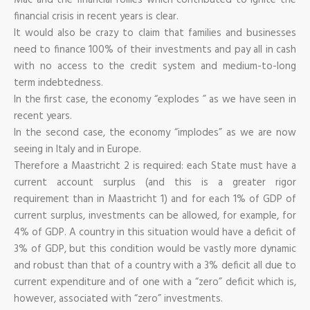
financial crisis in recent years is clear.
It would also be crazy to claim that families and businesses
need to finance 100% of their investments and pay all in cash
with no access to the credit system and medium-to-long
term indebtedness.
In the first case, the economy “explodes ” as we have seen in
recent years.
In the second case, the economy “implodes” as we are now
seeing in Italy and in Europe.
Therefore a Maastricht 2 is required: each State must have a
current account surplus (and this is a greater rigor
requirement than in Maastricht 1) and for each 1% of GDP of
current surplus, investments can be allowed, for example, for
4% of GDP. A country in this situation would have a deficit of
3% of GDP, but this condition would be vastly more dynamic
and robust than that of a country with a 3% deficit all due to
current expenditure and of one with a “zero” deficit which is,
however, associated with “zero” investments.