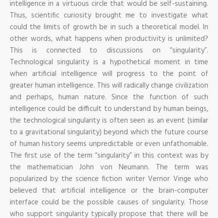
intelligence in a virtuous circle that would be self-sustaining.
Thus, scientific curiosity brought me to investigate what
could the limits of growth be in such a theoretical model. In
other words, what happens when productivity is unlimited?
This is connected to discussions on “singularity”.
Technological singularity is a hypothetical moment in time
when artificial intelligence will progress to the point of
greater human intelligence. This will radically change civilization
and perhaps, human nature. Since the function of such
intelligence could be difficult to understand by human beings,
the technological singularity is often seen as an event (similar
to a gravitational singularity) beyond which the future course
of human history seems unpredictable or even unfathomable.
The first use of the term “singularity” in this context was by
the mathematician John von Neumann. The term was
popularized by the science fiction writer Vernor Vinge who
believed that artificial intelligence or the brain-computer
interface could be the possible causes of singularity. Those
who support singularity typically propose that there will be