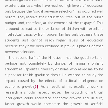
excellent abilities, who have reached high levels of education
only because the “social perverse selection” has occurred well
before: they receive their education “free, out of the public
budget, and, therefore, at the expense of the taxpayer”. This
is bound to lead to the exclusion of children with excellent
intellectual capacity from poorer families only because these
students just cannot reach higher levels of education
because they have been excluded in previous phases of that
perverse selection.
In the second half of the Nineties, I had the good fortune,
perhaps not completely by chance, of having a brilliant
student at Sapienza University of Rome who asked me to be
supervisor for his graduate thesis. He wanted to study the
impact caused by the effects of artificial intelligence on
economic growth
[6]
. As a result of his excellent work in
research a singular aspect arose. The growth of artificial
intelligence could accelerate economic growth and, in turn,
faster growth would accelerate the growth of artificial