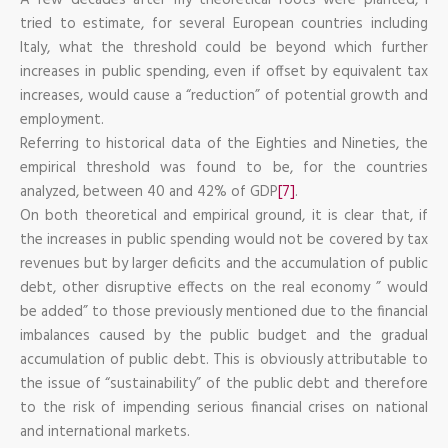
tried to estimate, for several European countries including
Italy, what the threshold could be beyond which further
increases in public spending, even if offset by equivalent tax
increases, would cause a “reduction” of potential growth and
employment.
Referring to historical data of the Eighties and Nineties, the
empirical threshold was found to be, for the countries
analyzed, between 40 and 42% of GDP
[7]
.
On both theoretical and empirical ground, it is clear that, if
the increases in public spending would not be covered by tax
revenues but by larger deficits and the accumulation of public
debt, other disruptive effects on the real economy ” would
be added” to those previously mentioned due to the financial
imbalances caused by the public budget and the gradual
accumulation of public debt. This is obviously attributable to
the issue of “sustainability” of the public debt and therefore
to the risk of impending serious financial crises on national
and international markets.