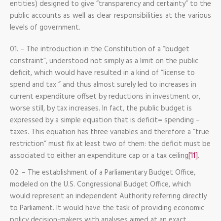
entities) designed to give “transparency and certainty” to the
public accounts as well as clear responsibilities at the various
levels of government.
– The introduction in the Constitution of a “budget
constraint”, understood not simply as a limit on the public
deficit, which would have resulted in a kind of “license to
spend and tax ” and thus almost surely led to increases in
current expenditure offset by reductions in investment or,
worse still, by tax increases. In fact, the public budget is
expressed by a simple equation that is deficit= spending –
taxes. This equation has three variables and therefore a “true
restriction” must fix at least two of them: the deficit must be
associated to either an expenditure cap or a tax ceiling
[11]
.
– The establishment of a Parliamentary Budget Office,
modeled on the U.S. Congressional Budget Office, which
would represent an independent Authority referring directly
to Parliament. It would have the task of providing economic
policy decision-makers with analyses aimed at an exact