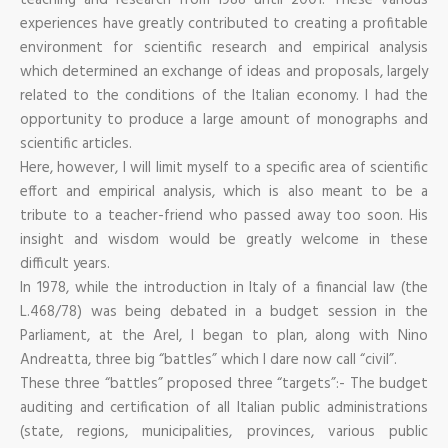
experiences have greatly contributed to creating a profitable
environment for scientific research and empirical analysis
which determined an exchange of ideas and proposals, largely
related to the conditions of the Italian economy. I had the
opportunity to produce a large amount of monographs and
scientific articles.
Here, however, I will limit myself to a specific area of scientific
effort and empirical analysis, which is also meant to be a
tribute to a teacher-friend who passed away too soon. His
insight and wisdom would be greatly welcome in these
difficult years.
In 1978, while the introduction in Italy of a financial law (the
L.468/78) was being debated in a budget session in the
Parliament, at the Arel, I began to plan, along with Nino
Andreatta, three big “battles” which I dare now call “civil”.
These three “battles” proposed three “targets”:- The budget
auditing and certification of all Italian public administrations
(state, regions, municipalities, provinces, various public