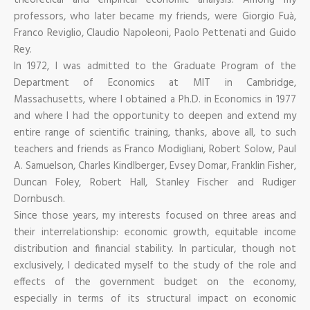
professors, who later became my friends, were Giorgio Fuà,
Franco Reviglio, Claudio Napoleoni, Paolo Pettenati and Guido
Rey.
In 1972, I was admitted to the Graduate Program of the
Department of Economics at MIT in Cambridge,
Massachusetts, where I obtained a Ph.D. in Economics in 1977
and where I had the opportunity to deepen and extend my
entire range of scientific training, thanks, above all, to such
teachers and friends as Franco Modigliani, Robert Solow, Paul
A. Samuelson, Charles Kindlberger, Evsey Domar, Franklin Fisher,
Duncan Foley, Robert Hall, Stanley Fischer and Rudiger
Dornbusch.
Since those years, my interests focused on three areas and
their interrelationship: economic growth, equitable income
distribution and financial stability. In particular, though not
exclusively, I dedicated myself to the study of the role and
effects of the government budget on the economy,
especially in terms of its structural impact on economic