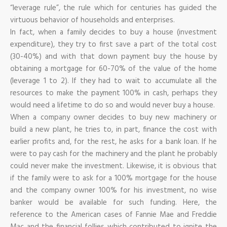
“leverage rule”, the rule which for centuries has guided the
virtuous behavior of households and enterprises.
In fact, when a family decides to buy a house (investment
expenditure), they try to first save a part of the total cost
(30-40%) and with that down payment buy the house by
obtaining a mortgage for 60-70% of the value of the home
(leverage 1 to 2). If they had to wait to accumulate all the
resources to make the payment 100% in cash, perhaps they
would need a lifetime to do so and would never buy a house.
When a company owner decides to buy new machinery or
build a new plant, he tries to, in part, finance the cost with
earlier profits and, for the rest, he asks for a bank loan. If he
were to pay cash for the machinery and the plant he probably
could never make the investment. Likewise, it is obvious that
if the family were to ask for a 100% mortgage for the house
and the company owner 100% for his investment, no wise
banker would be available for such funding. Here, the
reference to the American cases of Fannie Mae and Freddie
Mac and the financial follies which contributed to ignite the