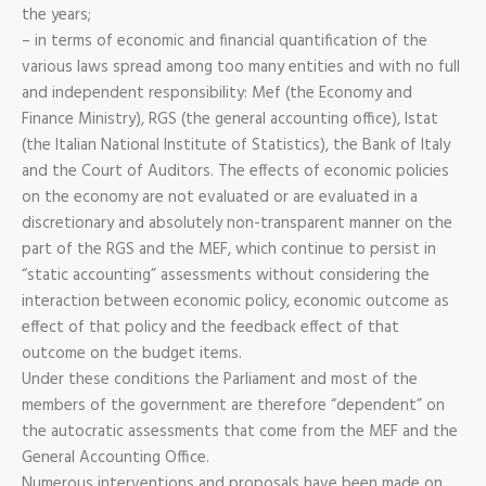
the years;
– in terms of economic and financial quantification of the
various laws spread among too many entities and with no full
and independent responsibility: Mef (the Economy and
Finance Ministry), RGS (the general accounting office), Istat
(the Italian National Institute of Statistics), the Bank of Italy
and the Court of Auditors. The effects of economic policies
on the economy are not evaluated or are evaluated in a
discretionary and absolutely non-transparent manner on the
part of the RGS and the MEF, which continue to persist in
“static accounting” assessments without considering the
interaction between economic policy, economic outcome as
effect of that policy and the feedback effect of that
outcome on the budget items.
Under these conditions the Parliament and most of the
members of the government are therefore “dependent” on
the autocratic assessments that come from the MEF and the
General Accounting Office.
Numerous interventions and proposals have been made on