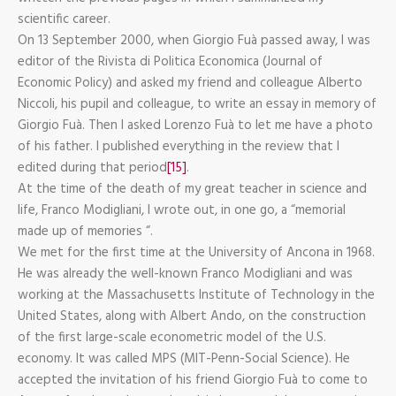
scientific career.
On 13 September 2000, when Giorgio Fuà passed away, I was
editor of the Rivista di Politica Economica (Journal of
Economic Policy) and asked my friend and colleague Alberto
Niccoli, his pupil and colleague, to write an essay in memory of
Giorgio Fuà. Then I asked Lorenzo Fuà to let me have a photo
of his father. I published everything in the review that I
edited during that period
[15]
.
At the time of the death of my great teacher in science and
life, Franco Modigliani, I wrote out, in one go, a “memorial
made up of memories “.
We met for the first time at the University of Ancona in 1968.
He was already the well-known Franco Modigliani and was
working at the Massachusetts Institute of Technology in the
United States, along with Albert Ando, on the construction
of the first large-scale econometric model of the U.S.
economy. It was called MPS (MIT-Penn-Social Science). He
accepted the invitation of his friend Giorgio Fuà to come to