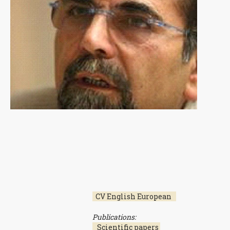
CV English European
Publications:
Scientific papers