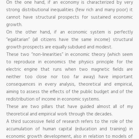
On the one hand, if an economy is characterized by very
strong distributional inequalities (few rich and many poor) it
cannot have structural prospects for sustained economic
growth.
On the other hand, if an economic system is perfectly
“egalitarian” (all citizens have the same income) structural
growth prospects are equally subdued and modest.
These two “non-linearities” in economic theory (which seem
to reproduce in economics the physics principle for the
electric engine that runs when two magnetic fields are
neither too close nor too far away) have important
consequences in every analysis, theoretical and empirical,
aiming to assess the effects of the public budget and of the
redistribution of income in economic systems.
These are two pillars that have guided almost all of my
theoretical and empirical work through the decades.
A third successive field of research refers to the role of the
accumulation of human capital (education and training) in
economic growth development, also in relation to models of