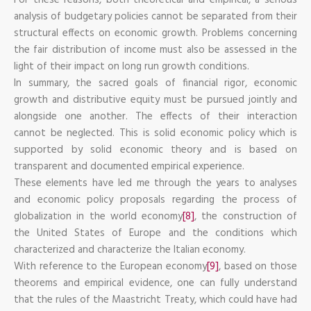
analysis of budgetary policies cannot be separated from their
structural effects on economic growth. Problems concerning
the fair distribution of income must also be assessed in the
light of their impact on long run growth conditions.
In summary, the sacred goals of financial rigor, economic
growth and distributive equity must be pursued jointly and
alongside one another. The effects of their interaction
cannot be neglected. This is solid economic policy which is
supported by solid economic theory and is based on
transparent and documented empirical experience.
These elements have led me through the years to analyses
and economic policy proposals regarding the process of
globalization in the world economy
[8]
, the construction of
the United States of Europe and the conditions which
characterized and characterize the Italian economy.
With reference to the European economy
[9]
, based on those
theorems and empirical evidence, one can fully understand
that the rules of the Maastricht Treaty, which could have had