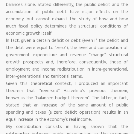
balances alone. Stated differently, the public deficit and the
accumulation of public debt have major effects on the
economy, but cannot exhaust the study of how and how
much fiscal policy determines the structural conditions of
economic growth itself.
In fact, given a certain deficit or debt (even if the deficit and
the debt were equal to “zero”), the level and composition of
government expenditure and revenue “change” structural
growth prospects and, therefore, consequently, those of
employment and income redistribution in intra-generational,
inter-generational and territorial terms.
Given this theoretical context, I produced an important
theorem that “reversed” Haavelmo’s previous theorem,
known as the “balanced budget theorem”. The latter, in fact,
stated that an increase of the same amount of public
spending and taxes (a zero deficit operation) results in an
equal increase in the economy’s real income.
My contribution consists in having shown that the
relationship between public intervention in the economy