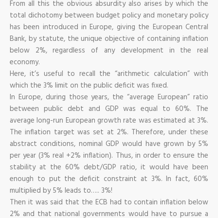
From all this the obvious absurdity also arises by which the
total dichotomy between budget policy and monetary policy
has been introduced in Europe, giving the European Central
Bank, by statute, the unique objective of containing inflation
below 2%, regardless of any development in the real
economy.
Here, it’s useful to recall the “arithmetic calculation” with
which the 3% limit on the public deficit was fixed.
In Europe, during those years, the “average European” ratio
between public debt and GDP was equal to 60%. The
average long-run European growth rate was estimated at 3%.
The inflation target was set at 2%. Therefore, under these
abstract conditions, nominal GDP would have grown by 5%
per year (3% real +2% inflation). Thus, in order to ensure the
stability at the 60% debt/GDP ratio, it would have been
enough to put the deficit constraint at 3%. In fact, 60%
multiplied by 5% leads to….. 3%!
Then it was said that the ECB had to contain inflation below
2% and that national governments would have to pursue a