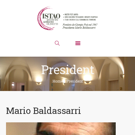
President
Home
/
President
Mario Baldassarri