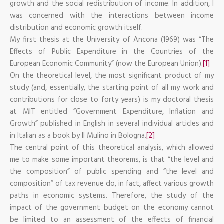
growth and the social redistribution of income. In addition, I
was concerned with the interactions between income
distribution and economic growth itself.
My first thesis at the University of Ancona (1969) was “The
Effects of Public Expenditure in the Countries of the
European Economic Community” (now the European Union).
[1]
On the theoretical level, the most significant product of my
study (and, essentially, the starting point of all my work and
contributions for close to forty years) is my doctoral thesis
at MIT entitled “Government Expenditure, Inflation and
Growth” published in English in several individual articles and
in Italian as a book by Il Mulino in Bologna.
[2]
The central point of this theoretical analysis, which allowed
me to make some important theorems, is that “the level and
the composition” of public spending and “the level and
composition” of tax revenue do, in fact, affect various growth
paths in economic systems. Therefore, the study of the
impact of the government budget on the economy cannot
be limited to an assessment of the effects of financial