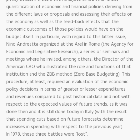
quantification of economic and financial policies deriving from
the different laws or proposals and assessing their effects on
the economy as well as the feed-back effects that the
economic outcomes of those policies would have on the
budget itself. In particular, with regard to this latter issue,
Nino Andreatta organized at the Arel in Rome (the Agency for
Economic and Legislative Research), a series of seminars and
meetings where he invited, among others, the Director of the
American CBO who illustrated the role and functions of that
institution and the ZBB method (Zero Base Budgeting). This
procedure, at least, required an evaluation of the economic
policy decisions in terms of greater or lesser expenditures
and revenues compared to past historical data and not with
respect to the expected values of future trends, as it was
done then and it is still done today in Italy (with the result
that spending cuts based on future forecasts determine
increases in spending with respect to the previous year).
In 1978, these three battles were “lost”.