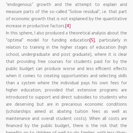
“endogenous” growth and the attempt to explain and
measure parts of the so-called “Solow residual”, i.e. that part
of economic growth that is not explained by the quantitative
increase in productive factors.
[4]
In this sphere, I also produced a theoretical analysis about the
“optimal” model for funding education
[5]
, particularly in
relation to training in the higher stages of education (high
school, undergraduate and post graduate), where it is clear
that providing free courses for students paid for by the
public budget can produce worse and less efficient effects
when it comes to creating opportunities and selecting skills
than a system where the individual pays his own fees for
higher education, provided that extensive programs are
introduced to support and direct subsidies to students who
are deserving but are in precarious economic conditions
(scholarships aimed at abating tuition fees as well as
maintenance and overall student costs). When all costs are
financed by the public budget, there is the risk that the
benefits go to children of well-to-do families, with less-than-