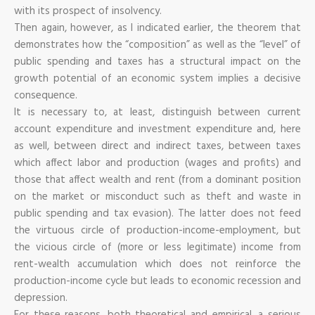
with its prospect of insolvency.
Then again, however, as I indicated earlier, the theorem that
demonstrates how the “composition” as well as the “level” of
public spending and taxes has a structural impact on the
growth potential of an economic system implies a decisive
consequence.
It is necessary to, at least, distinguish between current
account expenditure and investment expenditure and, here
as well, between direct and indirect taxes, between taxes
which affect labor and production (wages and profits) and
those that affect wealth and rent (from a dominant position
on the market or misconduct such as theft and waste in
public spending and tax evasion). The latter does not feed
the virtuous circle of production-income-employment, but
the vicious circle of (more or less legitimate) income from
rent-wealth accumulation which does not reinforce the
production-income cycle but leads to economic recession and
depression.
For these reasons, both theoretical and empirical, a serious