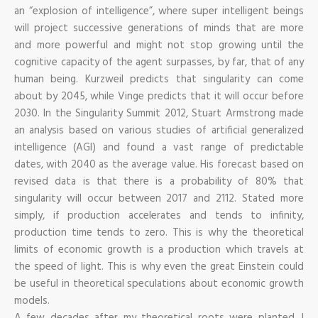
an “explosion of intelligence”, where super intelligent beings
will project successive generations of minds that are more
and more powerful and might not stop growing until the
cognitive capacity of the agent surpasses, by far, that of any
human being. Kurzweil predicts that singularity can come
about by 2045, while Vinge predicts that it will occur before
2030. In the Singularity Summit 2012, Stuart Armstrong made
an analysis based on various studies of artificial generalized
intelligence (AGI) and found a vast range of predictable
dates, with 2040 as the average value. His forecast based on
revised data is that there is a probability of 80% that
singularity will occur between 2017 and 2112. Stated more
simply, if production accelerates and tends to infinity,
production time tends to zero. This is why the theoretical
limits of economic growth is a production which travels at
the speed of light. This is why even the great Einstein could
be useful in theoretical speculations about economic growth
models.
A few decades after my theoretical roots were planted, I