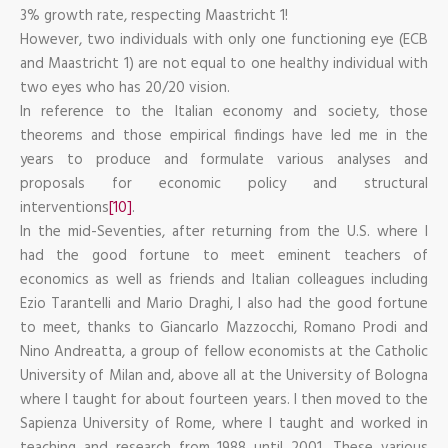
3% growth rate, respecting Maastricht 1!
However, two individuals with only one functioning eye (ECB
and Maastricht 1) are not equal to one healthy individual with
two eyes who has 20/20 vision.
In reference to the Italian economy and society, those
theorems and those empirical findings have led me in the
years to produce and formulate various analyses and
proposals for economic policy and structural
interventions
[10]
.
In the mid-Seventies, after returning from the U.S. where I
had the good fortune to meet eminent teachers of
economics as well as friends and Italian colleagues including
Ezio Tarantelli and Mario Draghi, I also had the good fortune
to meet, thanks to Giancarlo Mazzocchi, Romano Prodi and
Nino Andreatta, a group of fellow economists at the Catholic
University of Milan and, above all at the University of Bologna
where I taught for about fourteen years. I then moved to the
Sapienza University of Rome, where I taught and worked in
teaching and research from 1988 until 2001. These various