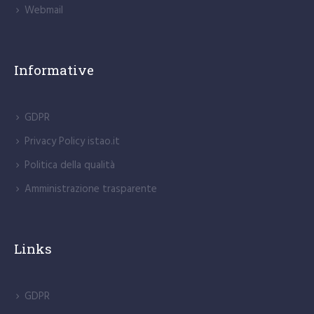
Webmail
Informative
GDPR
Privacy Policy istao.it
Politica della qualità
Amministrazione trasparente
Links
GDPR