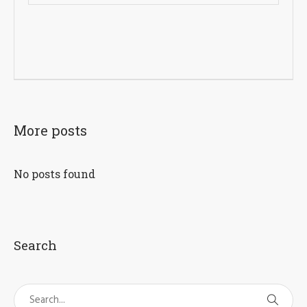
More posts
No posts found
Search