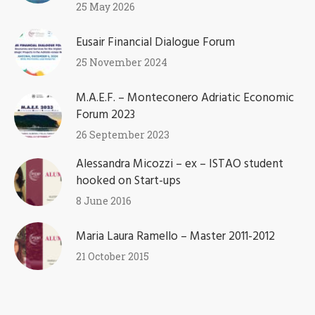
25 May 2026
Eusair Financial Dialogue Forum
25 November 2024
M.A.E.F. – Monteconero Adriatic Economic
Forum 2023
26 September 2023
Alessandra Micozzi – ex – ISTAO student
hooked on Start-ups
8 June 2016
Maria Laura Ramello – Master 2011-2012
21 October 2015