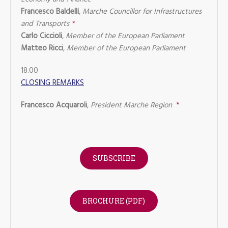
Francesco Baldelli
,
Marche Councillor for Infrastructures
and Transports
*
Carlo Ciccioli
,
Member of the European Parliament
Matteo Ricci
,
Member of the European Parliament
18.00
CLOSING REMARKS
Francesco Acquaroli
,
President Marche Region
*
SUBSCRIBE
BROCHURE (PDF)