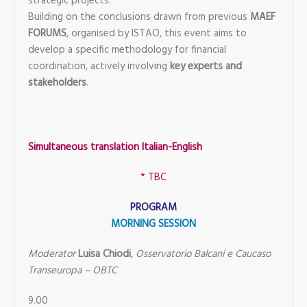
strategic projects.
Building on the conclusions drawn from previous
MAEF
FORUMS
, organised by ISTAO, this event aims to
develop a specific methodology for financial
coordination, actively involving
key experts and
stakeholders
.
Simultaneous translation Italian-English
* TBC
PROGRAM
MORNING SESSION
Moderator
Luisa Chiodi
,
Osservatorio Balcani e Caucaso
Transeuropa – OBTC
9.00