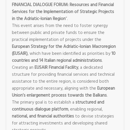
FINANCIAL DIALOGUE FORUM: Resources and Financial
Services for the Implementation of Strategic Projects
in the Adriatic-Ionian Region
”.
This event arises from the need to foster synergy
between public and private funds to ensure the
practical implementation of projects under the
European Strategy for the Adriatic-Ionian Macroregion
(EUSAIR)
, which have been identified as priorities by
10
countries and 14 Italian regional administrations
.
Creating an
EUSAIR Financial Facility
, a dedicated
structure for providing financial services and technical
assistance to the entire region, is considered both
appropriate and necessary, aligning with the
European
Union’s enlargement process towards the Balkans
.
The primary goal is to establish a
structured and
continuous dialogue platform
, enabling regional,
national, and financial authorities
to devise strategies
for attracting investments and developing shared