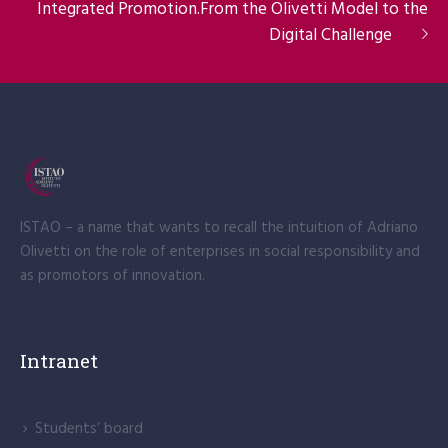
Integrated Promotion.From the Olivetti Model to the
Digital Challenge
ISTAO – a name that wants to recall the intuition of Adriano
Olivetti on the role of enterprises in social responsibility and
as promotors of innovation.
Intranet
Students’ board