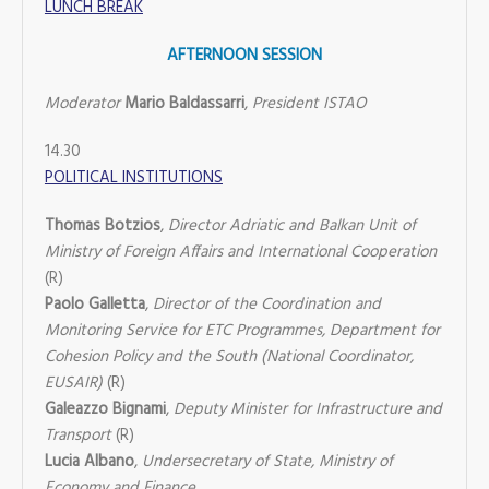
LUNCH BREAK
AFTERNOON SESSION
Moderator
Mario Baldassarri
,
President ISTAO
14.30
POLITICAL INSTITUTIONS
Thomas Botzios
,
Director Adriatic and Balkan Unit of
Ministry of Foreign Affairs and International Cooperation
(R)
Paolo Galletta
,
Director of the Coordination and
Monitoring Service for ETC Programmes, Department for
Cohesion Policy and the South (National Coordinator,
EUSAIR)
(R)
Galeazzo Bignami
,
Deputy Minister for Infrastructure and
Transport
(R)
Lucia Albano
,
Undersecretary of State, Ministry of
Economy and Finance