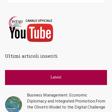
Ultimi articoli inseriti
Latest
Business Management: Economic
Diplomacy and Integrated Promotion.From
the Olivetti Model to the Digital Challenge