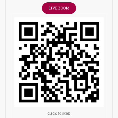
LIVE ZOOM
click to scan