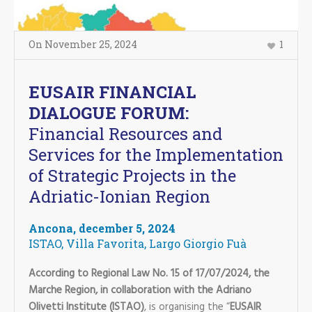
On
November 25
,
2024
1
EUSAIR FINANCIAL
DIALOGUE FORUM:
Financial Resources and
Services for the Implementation
of Strategic Projects in the
Adriatic-Ionian Region
Ancona, december 5, 2024
ISTAO, Villa Favorita, Largo Giorgio Fuà
According to Regional Law No. 15 of 17/07/2024, the
Marche Region, in collaboration with the Adriano
Olivetti Institute (ISTAO)
, is organising the “
EUSAIR