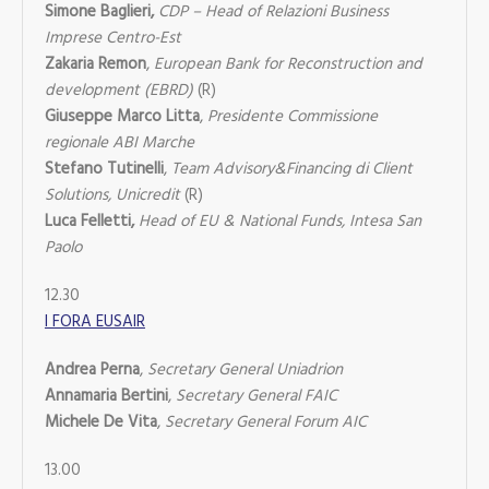
Simone Baglieri,
CDP – Head of Relazioni Business
Imprese Centro-Est
Zakaria Remon
,
European Bank for Reconstruction and
development (EBRD)
(R)
Giuseppe Marco Litta
,
Presidente Commissione
regionale ABI Marche
Stefano Tutinelli
,
Team Advisory&Financing di Client
Solutions, Unicredit
(R)
Luca Felletti,
Head of EU & National Funds, Intesa San
Paolo
12.30
I FORA EUSAIR
Andrea Perna
,
Secretary General Uniadrion
Annamaria Bertini
,
Secretary General FAIC
Michele De Vita
,
Secretary General Forum AIC
13.00