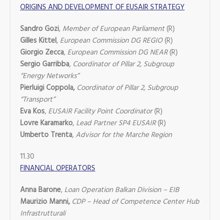
ORIGINS AND DEVELOPMENT OF EUSAIR STRATEGY
Sandro Gozi
,
Member of European Parliament
(R)
Gilles Kittel
,
European Commission DG REGIO
(R)
Giorgio Zecca
,
European Commission DG NEAR
(R)
Sergio Garribba
,
Coordinator of Pillar 2, Subgroup
“Energy Networks”
Pierluigi Coppola,
Coordinator of Pillar 2, Subgroup
“Transport”
Eva Kos
,
EUSAIR Facility Point Coordinator
(R)
Lovre Karamarko
,
Lead Partner SP4 EUSAIR
(R)
Umberto Trenta
,
Advisor for the Marche Region
11.30
FINANCIAL OPERATORS
Anna Barone
,
Loan Operation Balkan Division – EIB
Maurizio Manni,
CDP – Head of Competence Center Hub
Infrastrutturali