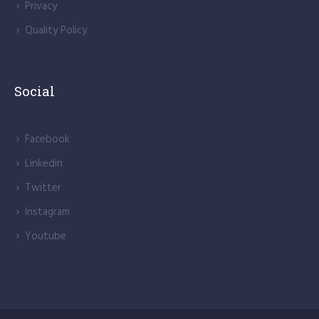
Privacy
Quality Policy
Social
Facebook
Linkedin
Twitter
Instagram
Youtube