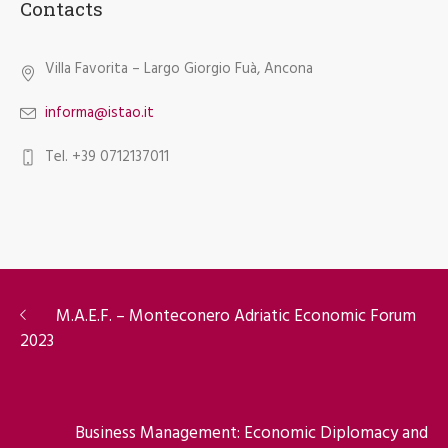
Contacts
Villa Favorita – Largo Giorgio Fuà, Ancona
informa@istao.it
Tel. +39 0712137011
M.A.E.F. – Monteconero Adriatic Economic Forum
2023
Business Management: Economic Diplomacy and