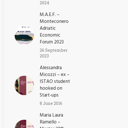
2024
M.A.E.F. –
Monteconero
Adriatic
Economic
Forum 2023
26 September
2023
Alessandra
Micozzi – ex –
ISTAO student
hooked on
Start-ups
8 June 2016
Maria Laura
Ramello –