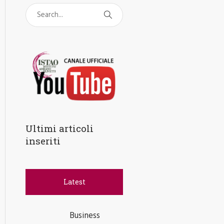
Ultimi articoli
inseriti
Latest
Business