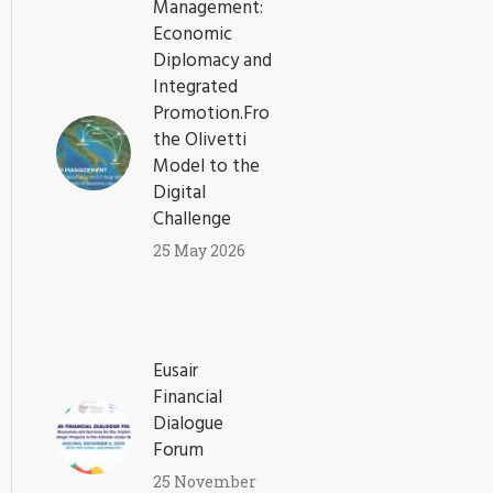
Management:
Economic
Diplomacy and
Integrated
Promotion.From
the Olivetti
Model to the
Digital
Challenge
25 May 2026
Eusair
Financial
Dialogue
Forum
25 November