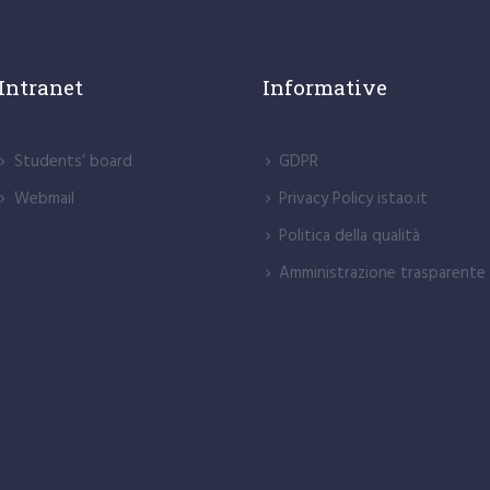
Intranet
Informative
Students’ board
GDPR
Webmail
Privacy Policy istao.it
Politica della qualità
Amministrazione trasparente