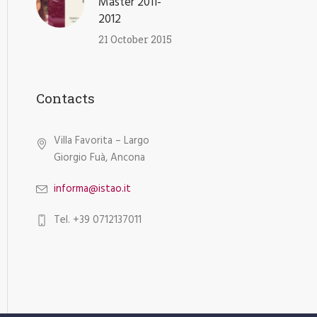
Master 2011-
2012
21 October 2015
Contacts
Villa Favorita – Largo
Giorgio Fuà, Ancona
informa@istao.it
Tel. +39 0712137011