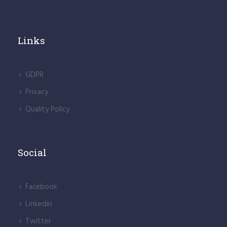
Links
GDPR
Privacy
Quality Policy
Social
Facebook
Linkedin
Twitter