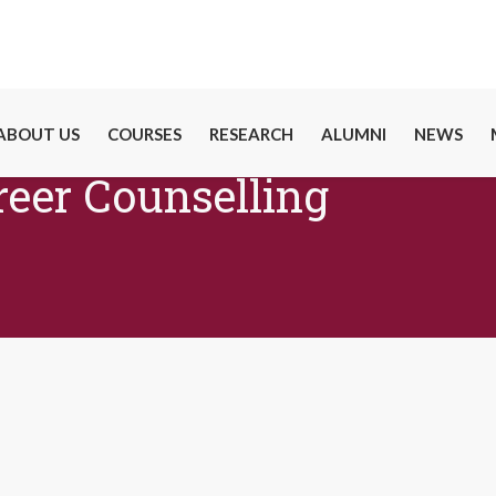
ABOUT US
COURSES
RESEARCH
ALUMNI
NEWS
reer Counselling