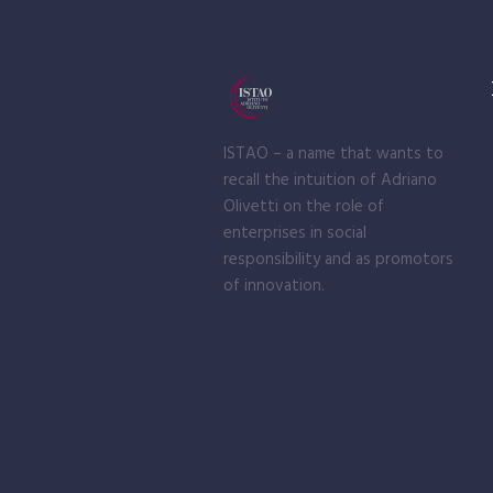
ISTAO – a name that wants to
recall the intuition of Adriano
Olivetti on the role of
enterprises in social
responsibility and as promotors
of innovation.