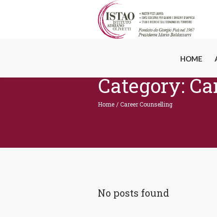
HOME
Category:
Ca
Home
/
Career Counselling
No posts found