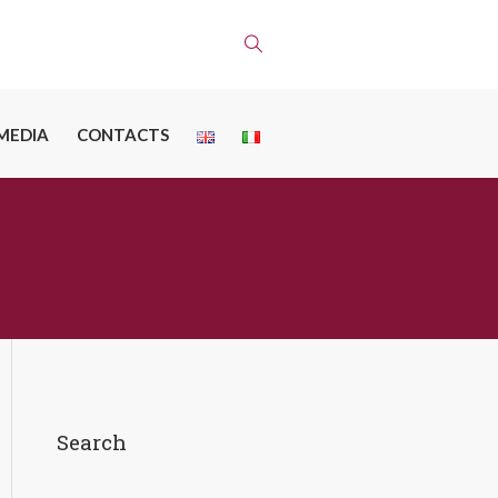
MEDIA
CONTACTS
Search